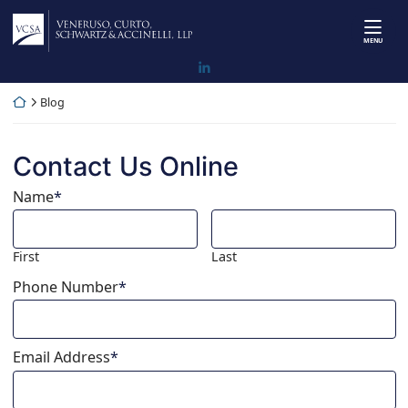
Skip
Return home
to
MENU
content
View our firm profile on LinkedI
Return home
Blog
Contact Us Online
Name
*
First
Last
Phone Number
*
Email Address
*