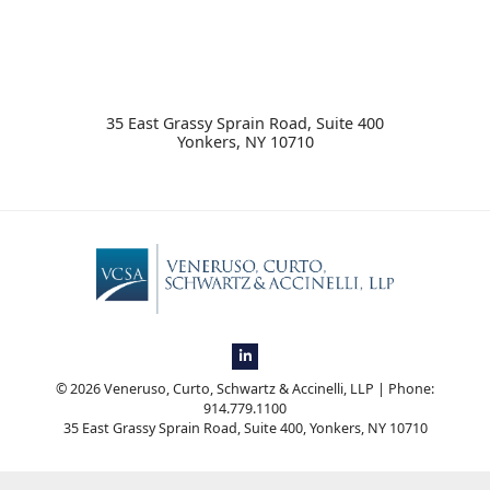
​35 East Grassy Sprain Road, Suite 400
Yonkers
,
NY
10710
View our firm profile on LinkedIn, op
© 2026 Veneruso, Curto, Schwartz & Accinelli, LLP | Phone:
914.779.1100
​35 East Grassy Sprain Road, Suite 400
,
Yonkers
,
NY
10710