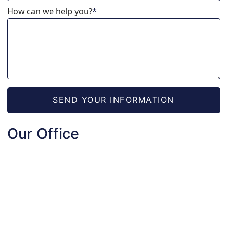
How can we help you?
*
SEND YOUR INFORMATION
Our Office